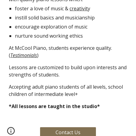
foster a love of music & 
creativit
y
instill solid basics and musicianship 
encourage exploration of music
nurture sound working ethics
At McCool Piano, students experience quality. 
(
Testimonials
)
Lessons are customized to build upon interests and 
strengths of students.
Accepting adult piano students of all levels, school 
children of intermediate level+
*All lessons are taught in the studio* 
Contact Us