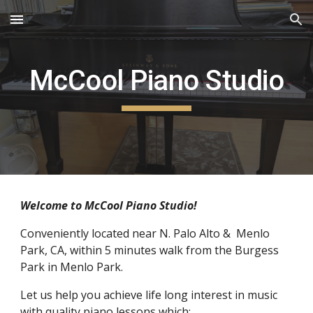
Skip to main content
Skip to navigation
McCool Piano Studio
Welcome to McCool Piano Studio!
Conveniently located near N. Palo Alto &  Menlo 
Park, CA, within 5 minutes walk from the Burgess 
Park in Menlo Park.
Let us help you achieve life long interest in music 
with quality piano lessons which: