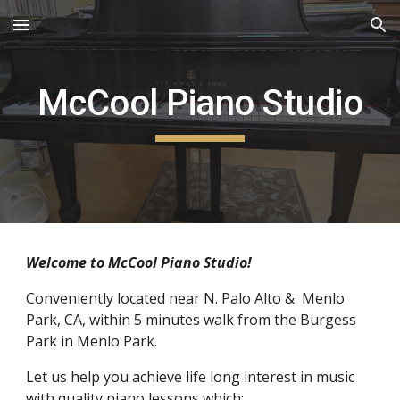
Skip to main content
Skip to navigation
McCool Piano Studio
Welcome to McCool Piano Studio!
Conveniently located near N. Palo Alto &  Menlo 
Park, CA, within 5 minutes walk from the Burgess 
Park in Menlo Park.
Let us help you achieve life long interest in music 
with quality piano lessons which: