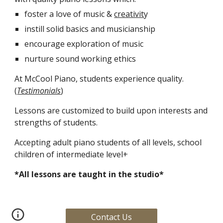
foster a love of music & 
creativit
y
instill solid basics and musicianship 
encourage exploration of music
nurture sound working ethics
At McCool Piano, students experience quality. 
(
Testimonials
)
Lessons are customized to build upon interests and 
strengths of students.
Accepting adult piano students of all levels, school 
children of intermediate level+
*All lessons are taught in the studio* 
Contact Us