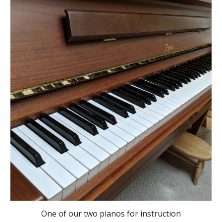
One of our two pianos for instruction