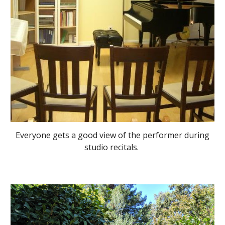
Everyone gets a good view of the performer during
studio recitals.