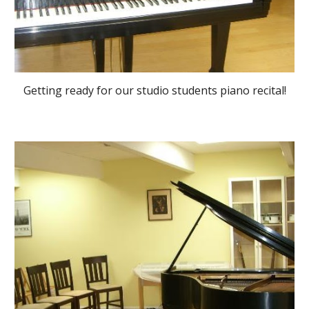
Getting ready for our studio students piano recital!