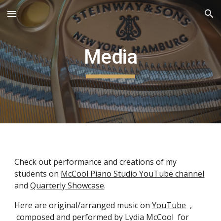
Skip to main content
Skip to navigation
Media
Check out performance and creations of my
students on
McCool Piano Studio YouTube channel
and
Quarterly Showcase
.
Here are original/arranged music on
YouTube
,
composed and performed by Lydia McCool for