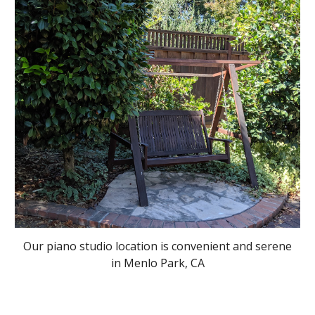
Our piano studio location is convenient and serene
in Menlo Park, CA