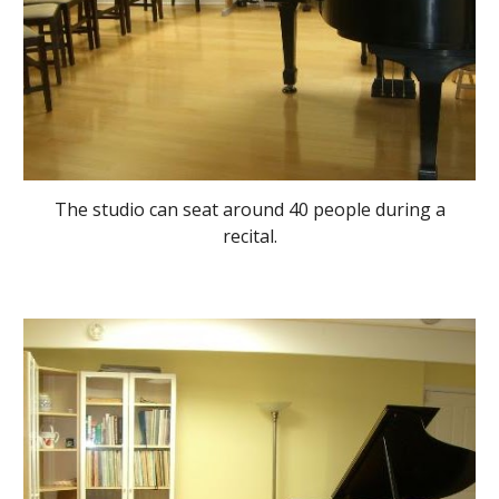
The studio can seat around 40 people during a
recital.