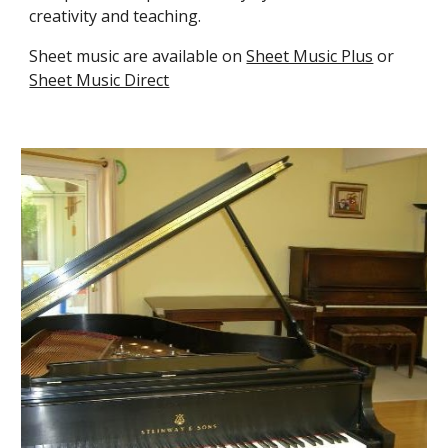
creativity and teaching.
Sheet music are available on
Sheet Music Plus
or
Sheet Music Direct