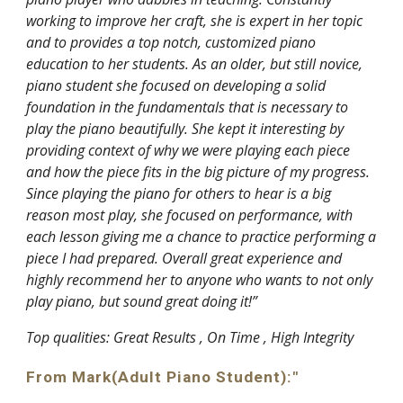
working to improve her craft, she is expert in her topic
and to provides a top notch, customized piano
education to her students. As an older, but still novice,
piano student she focused on developing a solid
foundation in the fundamentals that is necessary to
play the piano beautifully. She kept it interesting by
providing context of why we were playing each piece
and how the piece fits in the big picture of my progress.
Since playing the piano for others to hear is a big
reason most play, she focused on performance, with
each lesson giving me a chance to practice performing a
piece I had prepared. Overall great experience and
highly recommend her to anyone who wants to not only
play piano, but sound great doing it!”
Top qualities: Great Results , On Time , High Integrity
From Mark(Adult Piano Student):"