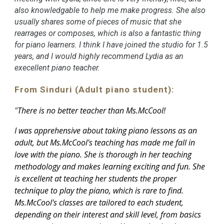
also knowledgable to help me make progress. She also
usually shares some of pieces of music that she
rearrages or composes, which is also a fantastic thing
for piano learners. I think I have joined the studio for 1.5
years, and I would highly recommend Lydia as an
execellent piano teacher.
From Sinduri (Adult piano student):
"
There is no better teacher than Ms.McCool!
I was apprehensive about taking piano lessons as an
adult, but Ms.McCool's teaching has made me fall in
love with the piano. She is thorough in her teaching
methodology and makes learning exciting and fun. She
is excellent at teaching her students the proper
technique to play the piano, which is rare to find.
Ms.McCool's classes are tailored to each student,
depending on their interest and skill level, from basics