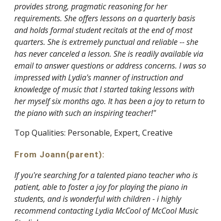
provides strong, pragmatic reasoning for her
requirements. She offers lessons on a quarterly basis
and holds formal student recitals at the end of most
quarters. She is extremely punctual and reliable -- she
has never canceled a lesson. She is readily available via
email to answer questions or address concerns. I was so
impressed with Lydia's manner of instruction and
knowledge of music that I started taking lessons with
her myself six months ago. It has been a joy to return to
the piano with such an inspiring teacher!"
Top Qualities: Personable, Expert, Creative
From Joann
(parent)
:
If you're searching for a talented piano teacher who is
patient, able to foster a joy for playing the piano in
students, and is wonderful with children - i highly
recommend contacting Lydia McCool of McCool Music