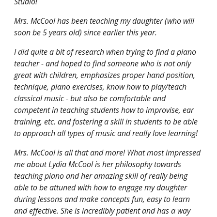
Studio!
Mrs. McCool has been teaching my daughter (who will
soon be 5 years old) since earlier this year.
I did quite a bit of research when trying to find a piano
teacher - and hoped to find someone who is not only
great with children, emphasizes proper hand position,
technique, piano exercises, know how to play/teach
classical music - but also be comfortable and
competent in teaching students how to improvise, ear
training, etc. and fostering a skill in students to be able
to approach all types of music and really love learning!
Mrs. McCool is all that and more! What most impressed
me about Lydia McCool is her philosophy towards
teaching piano and her amazing skill of really being
able to be attuned with how to engage my daughter
during lessons and make concepts fun, easy to learn
and effective. She is incredibly patient and has a way