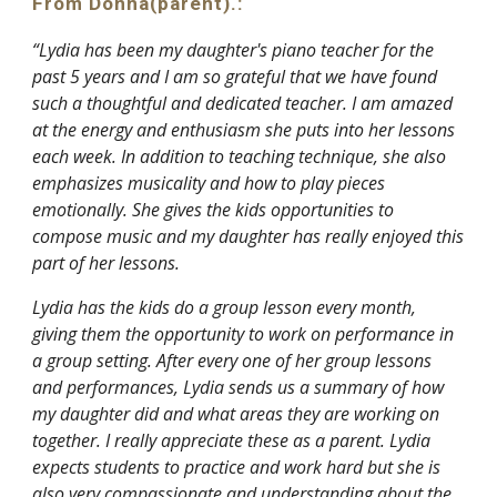
From Donna(parent).:
“Lydia has been my daughter's piano teacher for the
past 5 years and I am so grateful that we have found
such a thoughtful and dedicated teacher. I am amazed
at the energy and enthusiasm she puts into her lessons
each week. In addition to teaching technique, she also
emphasizes musicality and how to play pieces
emotionally. She gives the kids opportunities to
compose music and my daughter has really enjoyed this
part of her lessons.
Lydia has the kids do a group lesson every month,
giving them the opportunity to work on performance in
a group setting. After every one of her group lessons
and performances, Lydia sends us a summary of how
my daughter did and what areas they are working on
together. I really appreciate these as a parent. Lydia
expects students to practice and work hard but she is
also very compassionate and understanding about the