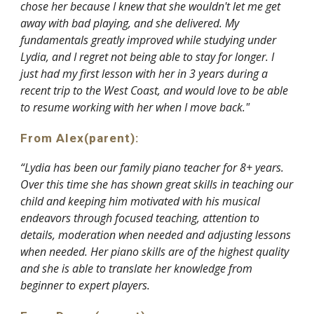
chose her because I knew that she wouldn't let me get
away with bad playing, and she delivered. My
fundamentals greatly improved while studying under
Lydia, and I regret not being able to stay for longer. I
just had my first lesson with her in 3 years during a
recent trip to the West Coast, and would love to be able
to resume working with her when I move back."
From Alex(parent):
“Lydia has been our family piano teacher for 8+ years.
Over this time she has shown great skills in teaching our
child and keeping him motivated with his musical
endeavors through focused teaching, attention to
details, moderation when needed and adjusting lessons
when needed. Her piano skills are of the highest quality
and she is able to translate her knowledge from
beginner to expert players.