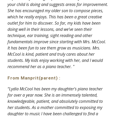
your child is doing and suggests areas for improvement.
She has encouraged my older son to compose pieces,
which he really enjoys. This has been a great creative
outlet for him to discover. So far, my kids have been
doing well in their lessons, and we’ve seen their
technique, ear training, sight reading and other
fundamentals improve since starting with Mrs. McCool.
It has been fun to see them grow as musicians. Mrs.
McCool is kind, patient and truly cares about her
students. My kids enjoy working with her, and I would
recommend her as a piano teacher. "
From Manprit
(parent)
:
“Lydia McCool has been my daughter's piano teacher
for over a year now. She is an immensely talented,
knowledgeable, patient, and absolutely committed to
her students. As a mother committed to exposing my
daughter to music I have been challenged to find a