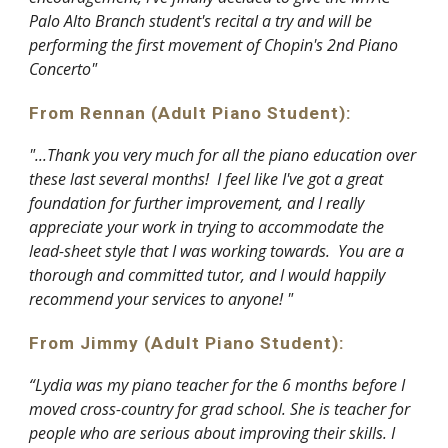
Palo Alto Branch student's recital a try and will be
performing the first movement of Chopin's 2nd Piano
Concerto"
From Rennan (Adult Piano Student):
"...Thank you very much for all the piano education over
these last several months! I feel like I've got a great
foundation for further improvement, and I really
appreciate your work in trying to accommodate the
lead-sheet style that I was working towards. You are a
thorough and committed tutor, and I would happily
recommend your services to anyone! "
From Jimmy (Adult Piano Student):
“Lydia was my piano teacher for the 6 months before I
moved cross-country for grad school. She is teacher for
people who are serious about improving their skills. I