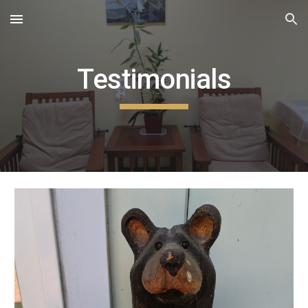
Skip to main content
Skip to navigation
Testimonials