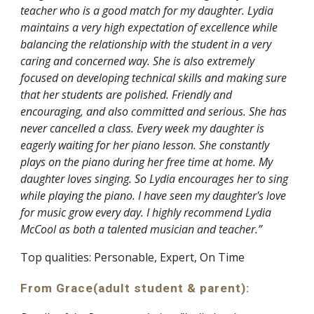
teacher who is a good match for my daughter. Lydia
maintains a very high expectation of excellence while
balancing the relationship with the student in a very
caring and concerned way. She is also extremely
focused on developing technical skills and making sure
that her students are polished. Friendly and
encouraging, and also committed and serious. She has
never cancelled a class. Every week my daughter is
eagerly waiting for her piano lesson. She constantly
plays on the piano during her free time at home. My
daughter loves singing. So Lydia encourages her to sing
while playing the piano. I have seen my daughter's love
for music grow every day. I highly recommend Lydia
McCool as both a talented musician and teacher.”
Top qualities: Personable, Expert, On Time
From Grace(adult student & parent):