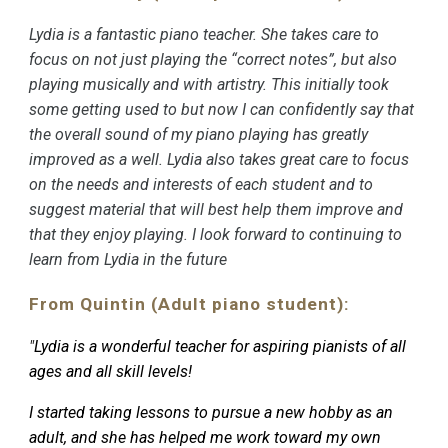
Lydia is a fantastic piano teacher. She takes care to
focus on not just playing the “correct notes”, but also
playing musically and with artistry. This initially took
some getting used to but now I can confidently say that
the overall sound of my piano playing has greatly
improved as a well. Lydia also takes great care to focus
on the needs and interests of each student and to
suggest material that will best help them improve and
that they enjoy playing. I look forward to continuing to
learn from Lydia in the future
From Quintin (Adult piano student):
"
Lydia is a wonderful teacher for aspiring pianists of all
ages and all skill levels!
I started taking lessons to pursue a new hobby as an
adult, and she has helped me work toward my own