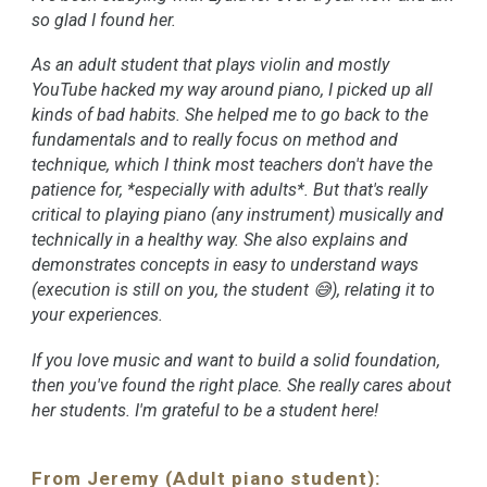
so glad I found her.
As an adult student that plays violin and mostly
YouTube hacked my way around piano, I picked up all
kinds of bad habits. She helped me to go back to the
fundamentals and to really focus on method and
technique, which I think most teachers don't have the
patience for, *especially with adults*. But that's really
critical to playing piano (any instrument) musically and
technically in a healthy way. She also explains and
demonstrates concepts in easy to understand ways
(execution is still on you, the student 😅), relating it to
your experiences.
If you love music and want to build a solid foundation,
then you've found the right place. She really cares about
her students. I'm grateful to be a student here!
From Jeremy (Adult piano student):