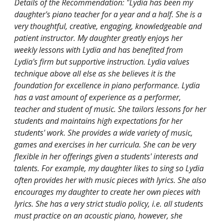
Details of the Recommendation: "Lydia has been my
daughter's piano teacher for a year and a half. She is a
very thoughtful, creative, engaging, knowledgeable and
patient instructor. My daughter greatly enjoys her
weekly lessons with Lydia and has benefited from
Lydia's firm but supportive instruction. Lydia values
technique above all else as she believes it is the
foundation for excellence in piano performance. Lydia
has a vast amount of experience as a performer,
teacher and student of music. She tailors lessons for her
students and maintains high expectations for her
students' work. She provides a wide variety of music,
games and exercises in her curricula. She can be very
flexible in her offerings given a students' interests and
talents. For example, my daughter likes to sing so Lydia
often provides her with music pieces with lyrics. She also
encourages my daughter to create her own pieces with
lyrics. She has a very strict studio policy, i.e. all students
must practice on an acoustic piano, however, she