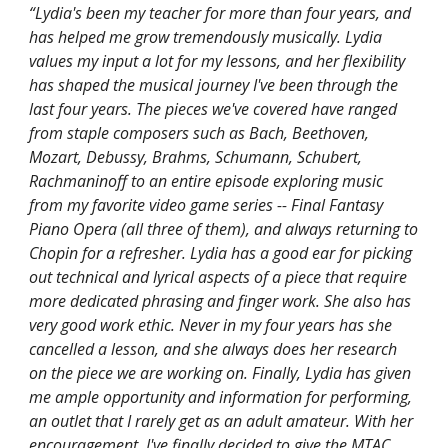
“Lydia's been my teacher for more than four years, and
has helped me grow tremendously musically. Lydia
values my input a lot for my lessons, and her flexibility
has shaped the musical journey I've been through the
last four years. The pieces we've covered have ranged
from staple composers such as Bach, Beethoven,
Mozart, Debussy, Brahms, Schumann, Schubert,
Rachmaninoff to an entire episode exploring music
from my favorite video game series -- Final Fantasy
Piano Opera (all three of them), and always returning to
Chopin for a refresher. Lydia has a good ear for picking
out technical and lyrical aspects of a piece that require
more dedicated phrasing and finger work. She also has
very good work ethic. Never in my four years has she
cancelled a lesson, and she always does her research
on the piece we are working on. Finally, Lydia has given
me ample opportunity and information for performing,
an outlet that I rarely get as an adult amateur. With her
encouragement, I've finally decided to give the MTAC