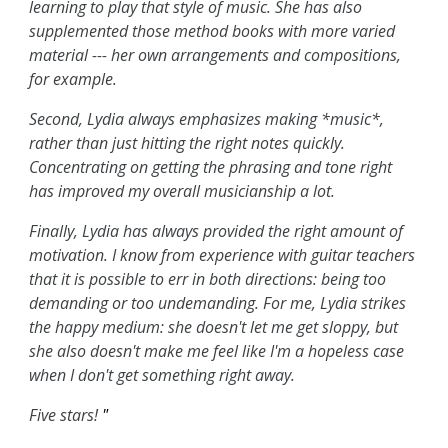
learning to play that style of music. She has also
supplemented those method books with more varied
material --- her own arrangements and compositions,
for example.
Second, Lydia always emphasizes making *music*,
rather than just hitting the right notes quickly.
Concentrating on getting the phrasing and tone right
has improved my overall musicianship a lot.
Finally, Lydia has always provided the right amount of
motivation. I know from experience with guitar teachers
that it is possible to err in both directions: being too
demanding or too undemanding. For me, Lydia strikes
the happy medium: she doesn't let me get sloppy, but
she also doesn't make me feel like I'm a hopeless case
when I don't get something right away.
Five stars!
"