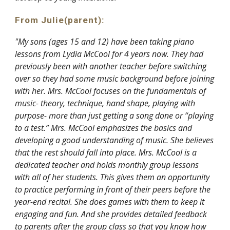
From Julie
(parent)
:
"My sons (ages 15 and 12) have been taking piano
lessons from Lydia McCool for 4 years now. They had
previously been with another teacher before switching
over so they had some music background before joining
with her. Mrs. McCool focuses on the fundamentals of
music- theory, technique, hand shape, playing with
purpose- more than just getting a song done or “playing
to a test.” Mrs. McCool emphasizes the basics and
developing a good understanding of music. She believes
that the rest should fall into place. Mrs. McCool is a
dedicated teacher and holds monthly group lessons
with all of her students. This gives them an opportunity
to practice performing in front of their peers before the
year-end recital. She does games with them to keep it
engaging and fun. And she provides detailed feedback
to parents after the group class so that you know how