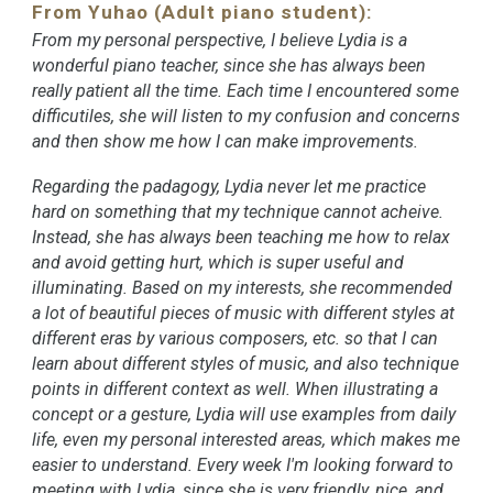
From Yuhao (Adult piano student):
From my personal perspective, I believe Lydia is a
wonderful piano teacher, since she has always been
really patient all the time. Each time I encountered some
difficutiles, she will listen to my confusion and concerns
and then show me how I can make improvements.
Regarding the padagogy, Lydia never let me practice
hard on something that my technique cannot acheive.
Instead, she has always been teaching me how to relax
and avoid getting hurt, which is super useful and
illuminating. Based on my interests, she recommended
a lot of beautiful pieces of music with different styles at
different eras by various composers, etc. so that I can
learn about different styles of music, and also technique
points in different context as well. When illustrating a
concept or a gesture, Lydia will use examples from daily
life, even my personal interested areas, which makes me
easier to understand.
Every week I'm looking forward to
meeting with Lydia, since she is very friendly, nice, and