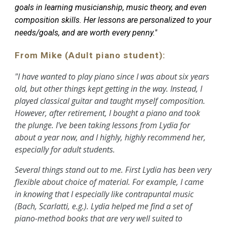
goals in learning musicianship, music theory, and even
composition skills. Her lessons are personalized to your
needs/goals, and are worth every penny."
From Mike (Adult piano student):
"I have wanted to play piano since I was about six years
old, but other things kept getting in the way. Instead, I
played classical guitar and taught myself composition.
However, after retirement, I bought a piano and took
the plunge. I've been taking lessons from Lydia for
about a year now, and I highly, highly recommend her,
especially for adult students.
Several things stand out to me. First Lydia has been very
flexible about choice of material. For example, I came
in knowing that I especially like contrapuntal music
(Bach, Scarlatti, e.g.). Lydia helped me find a set of
piano-method books that are very well suited to