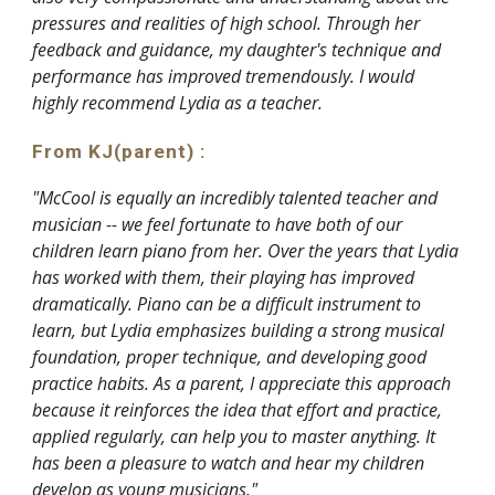
pressures and realities of high school. Through her
feedback and guidance, my daughter's technique and
performance has improved tremendously. I would
highly recommend Lydia as a teacher.
From KJ
(parent)
:
"McCool is equally an incredibly talented teacher and
musician -- we feel fortunate to have both of our
children learn piano from her. Over the years that Lydia
has worked with them, their playing has improved
dramatically. Piano can be a difficult instrument to
learn, but Lydia emphasizes building a strong musical
foundation, proper technique, and developing good
practice habits. As a parent, I appreciate this approach
because it reinforces the idea that effort and practice,
applied regularly, can help you to master anything. It
has been a pleasure to watch and hear my children
develop as young musicians."