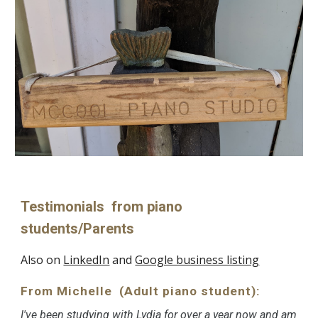
Testimonials from piano
students/Parents
Also on
LinkedIn
and
Google business listing
From Michelle (Adult piano student):
I've been studying with Lydia for over a year now and am