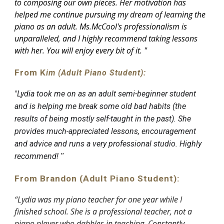
to composing our own pieces. Her motivation has
helped me continue pursuing my dream of learning the
piano as an adult. Ms.McCool's professionalism is
unparalleled, and I highly recommend taking lessons
with her. You will enjoy every bit of it.
"
From K
im (Adult Piano Student):
"
Lydia took me on as an adult semi-beginner student
and is helping me break some old bad habits (the
results of being mostly self-taught in the past). She
provides much-appreciated lessons, encouragement
and advice and runs a very professional studio. Highly
recommend!
"
From Brandon (Adult Piano Student):
“Lydia was my piano teacher for one year while I
finished school. She is a professional teacher, not a
piano player who dabbles in teaching. Constantly