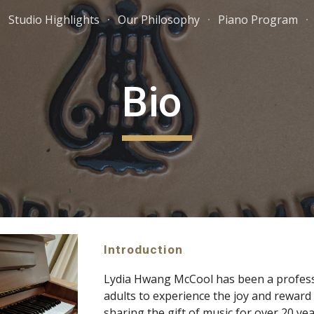
Studio Highlights
Our Philosophy
Piano Program
ip to main content
Skip to navigat
Bio 
Introduction
Lydia Hwang McCool has been a professi
adults to experience the joy and reward 
sharing the gift of music for over 20 yea