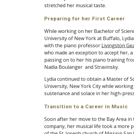
stretched her musical taste. 
Preparing for her First Career 
While working on her Bachelor of Scienc
University of New York at Buffalo, Lydi
with the piano professor 
Livingston Ge
who made an exception to accept her, a n
passing on to her his piano training fro
Nadia Boulanger  and Stravinsky. 
Lydia continued to obtain a Master of S
University, New York City while working 
sustenance and solace in her high-pressu
Transition to a Career in Music
Soon after her move to the Bay Area in t
company, her musical life took a more pu
of the St. Joseph church of Mission San 