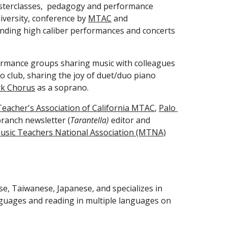
asterclasses,  pedagogy and performance 
iversity, conference by 
MTAC
 and 
ending high caliber performances and concerts 
ormance groups sharing music with colleagues 
 club, sharing the joy of duet/duo piano 
rk Chorus
 as a soprano. 
eacher's Association of California MTAC
, 
Palo 
branch newsletter (
Tarantella)
 editor and 
usic Teachers National Association (MTNA)
se, Taiwanese, Japanese, and specializes in 
guages and reading in multiple languages on 