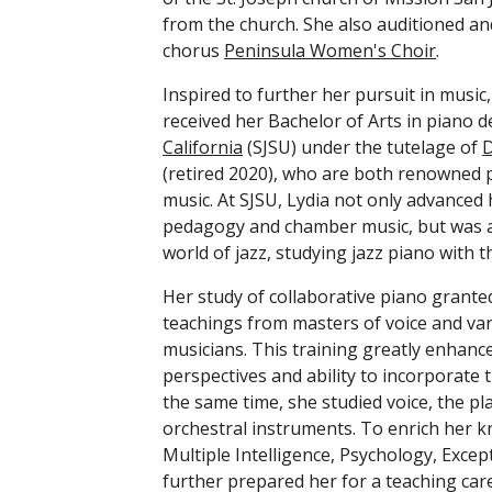
from the church. She also auditioned a
chorus 
Peninsula Women's Choir
. 
Inspired to further her pursuit in music,
received her Bachelor of Arts in piano 
California
 (SJSU) under the tutelage of 
D
(retired 2020), who are both renowned pi
music. At SJSU, Lydia not only advanced h
pedagogy and chamber music, but was al
world of jazz, studying jazz piano with t
Her study of collaborative piano grante
teachings from masters of voice and var
musicians. This training greatly enhance
perspectives and ability to incorporate 
the same time, she studied voice, the pla
orchestral instruments. To enrich her k
Multiple Intelligence, Psychology, Excep
further prepared her for a teaching care