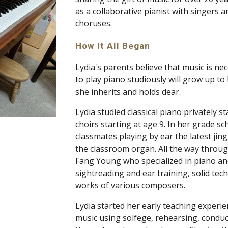
as a collaborative pianist with singers a
choruses.
How It All Began 
Lydia's parents believe that music is nec
to play piano studiously will grow up t
she inherits and holds dear. 
Lydia studied classical piano privately st
choirs starting at age 9. In her grade sc
classmates playing by ear the latest ji
the classroom organ. All the way throug
Fang Young who specialized in piano an
sightreading and ear training, solid tec
works of various composers. 
Lydia started her early teaching experie
music using solfege, rehearsing, conduc