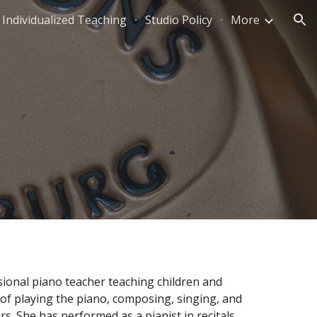
Individualized Teaching
Studio Policy
More
ion
onal piano teacher teaching children and 
of playing the piano, composing, singing, and 
rs. She has performed as a pianist in recitals, 