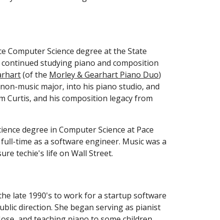
e Computer Science degree at the State 
a continued studying piano and composition 
arhart
 (of the 
Morley & Gearhart Piano Duo
) 
on-music major, into his piano studio, and  
m Curtis, and his composition legacy from 
cience degree in Computer Science at Pace 
full-time as a software engineer. Music was a 
re techie's life on Wall Street. 
he late 1990's to work for a startup software 
blic direction. She began serving as pianist 
Jose, and teaching piano to some children 