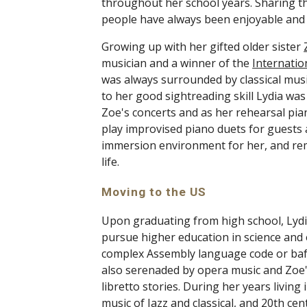
throughout her school years. Sharing th
people have always been enjoyable and 
Growing up with her gifted older sister 
musician and a winner of the 
Internatio
was always surrounded by classical musi
to her good sightreading skill Lydia was
Zoe's concerts and as her rehearsal piani
play improvised piano duets for guests a
immersion environment for her, and rema
life. 
Moving to the US 
Upon graduating from high school, Lydi
pursue higher education in science and e
complex Assembly language code or baff
also serenaded by opera music and Zoe'
libretto stories. During her years living
music of Jazz and classical, and 20th ce