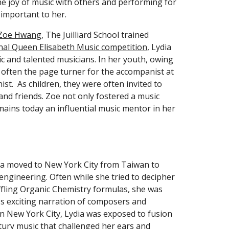
e joy of music with others and performing for 
important to her.
Zoe Hwang
, The Juilliard School trained 
nal Queen Elisabeth Music competition
, Lydia 
c and talented musicians. In her youth, owing 
 often the page turner for the accompanist at 
st.  As children, they were often invited to 
nd friends. Zoe not only fostered a music 
ins today an influential music mentor in her 
a moved to New York City from Taiwan to 
ngineering. Often while she tried to decipher 
ling Organic Chemistry formulas, she was 
s exciting narration of composers and 
 in New York City, Lydia was exposed to fusion 
ntury music that challenged her ears and 