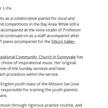
r Life
s as a collaborative pianist for vocal and 
 competitions in the Bay Area. While still a 
student, she started working as a piano accompanist at the voice studio of Professor 
and continued on as a staff accompanist after 
ff piano accompanist for the 
Silicon Valley 
gational Community  Church in Sunnyvale
 has 
choice of inspirational music. Her original 
me of the Sunday services and have 
ach procedure within the service. 
e English youth mass of the Mission San Jose 
responsible for training the youth pianists 
ans. 
n music through rigorous practice routine, and 