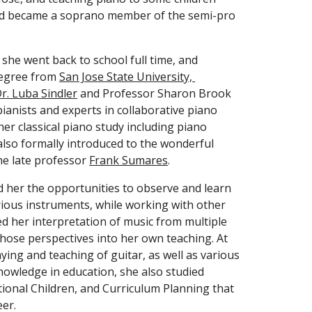
nd became a soprano member of the semi-pro 
 she went back to school full time, and 
degree from 
San Jose State University, 
r. Luba Sindler
 and Professor Sharon Brook 
anists and experts in collaborative piano 
er classical piano study including piano 
so formally introduced to the wonderful 
he late professor 
Frank Sumares
. 
d her the opportunities to observe and learn 
ious instruments, while working with other 
d her interpretation of music from multiple 
those perspectives into her own teaching. At 
ying and teaching of guitar, as well as various 
nowledge in education, she also studied 
tional Children, and Curriculum Planning that 
er. 