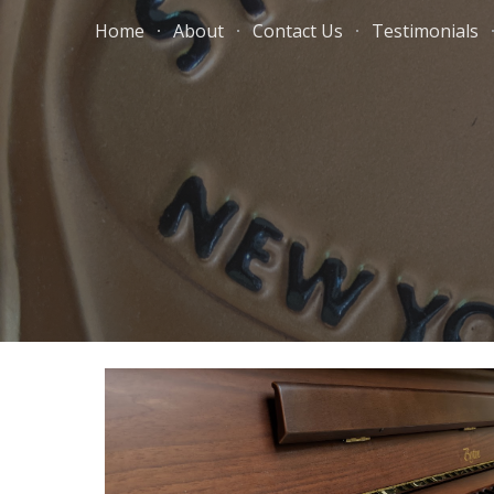
Home
About
Contact Us
Testimonials
Sk