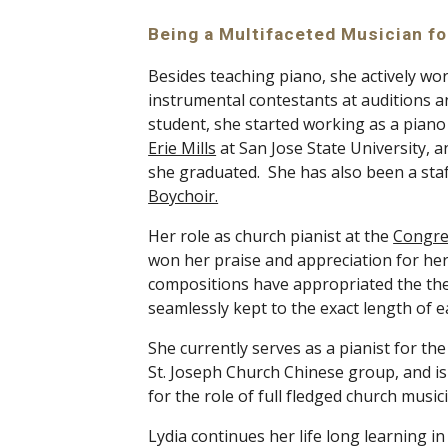
Being a Multifaceted Musician fo
Besides teaching piano, she actively work
instrumental contestants at auditions and
Erie Mills
 at San Jose State University, 
she graduated.  She has also been a sta
Boychoir.
Her role as church pianist at the 
Congre
won her praise and appreciation for her 
compositions have appropriated the the
seamlessly kept to the exact length of e
She currently serves as a pianist for th
St. Joseph Church Chinese group, and is 
for the role of full fledged church musici
Lydia continues her life long learning i