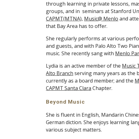
through learning in private lessons, m
groups, and in  seminars at Stanford Un
CAPMT(MTNA)
, 
Music@ Menlo
 and att
that Bay Area has to offer. 
She regularly performs at various perf
and guests, and with Palo Alto Two Piano
music. She recently sang with 
Menlo Pa
Lydia is an active member of the 
Music T
Alto Branch
 serving many years as the 
currently as a board member; and the 
M
CAPMT Santa Clara
 Chapter. 
Beyond Music
She is fluent in English, Mandarin Chine
German diction. She enjoys learning lan
various subject matters. 