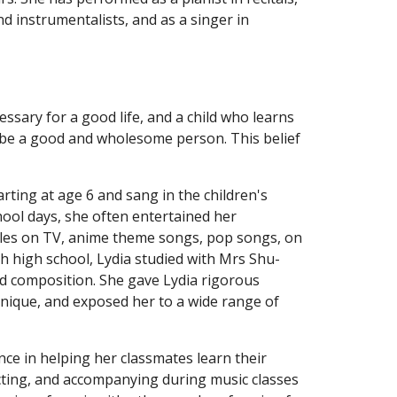
nd instrumentalists, and as a singer in 
essary for a good life, and a child who learns 
o be a good and wholesome person. This belief 
arting at age 6 and sang in the children's 
hool days, she often entertained her 
ngles on TV, anime theme songs, pop songs, on 
h high school, Lydia studied with Mrs Shu-
d composition. She gave Lydia rigorous 
hnique, and exposed her to a wide range of 
nce in helping her classmates learn their 
ting, and accompanying during music classes 